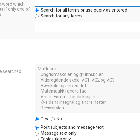
 a word which
s if only one of
Search for all terms or use query as entered
s.
Search for any terms
re searched
Yes
No
Post subjects and message text
Message text only
Topic titles only