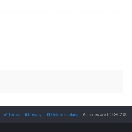
Terms
Privacy
Delete cookies
All times are
UTC+02:00