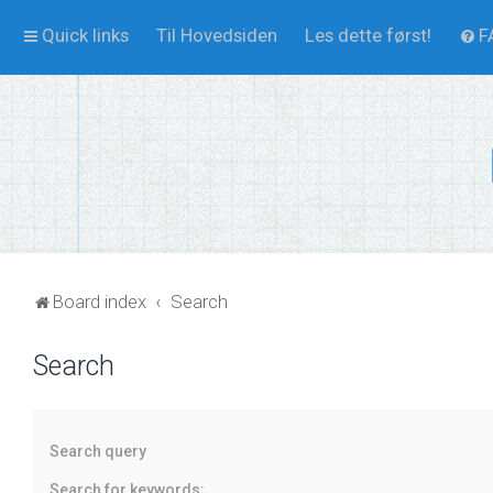
Quick links
Til Hovedsiden
Les dette først!
F
Board index
Search
Search
Search query
Search for keywords: