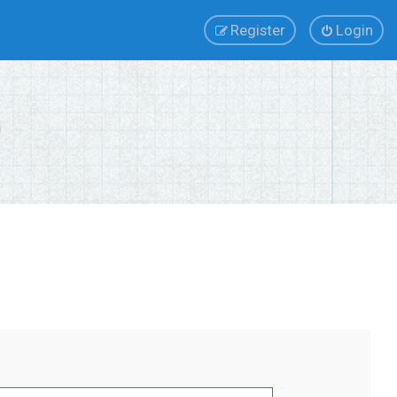
Register
Login