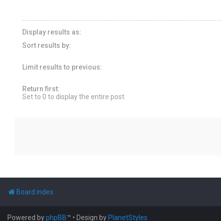
Display results as:
Sort results by:
Limit results to previous:
Return first:
Set to 0 to display the entire post.
Board index
Powered by
phpBB
™
• Design by
PlanetStyles