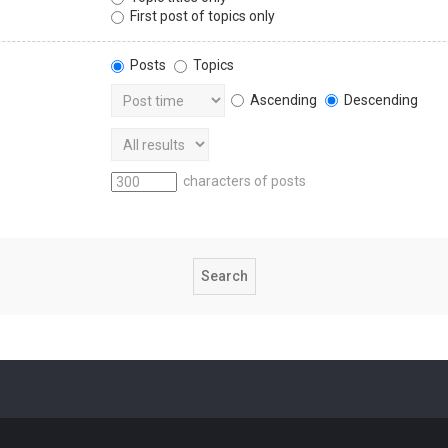
First post of topics only
Posts
Topics
Ascending
Descending
characters of posts