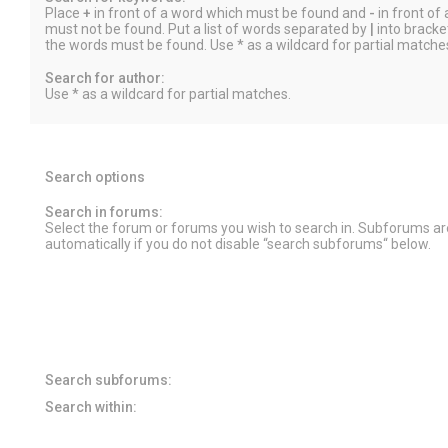
Place
+
in front of a word which must be found and
-
in front of
must not be found. Put a list of words separated by
|
into bracket
the words must be found. Use * as a wildcard for partial matche
Search for author:
Use * as a wildcard for partial matches.
Search options
Search in forums:
Select the forum or forums you wish to search in. Subforums a
automatically if you do not disable “search subforums“ below.
Search subforums:
Search within: