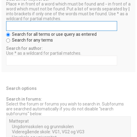
Place
+
in front of a word which must be found and
-
in front of a
word which must not be found. Put a list of words separated by
|
into brackets if only one of the words must be found. Use * as a
wildcard for partial matches.
Search for all terms or use query as entered
Search for any terms
Search for author:
Use * as a wildcard for partial matches.
Search options
Search in forums:
Select the forum or forums you wish to search in. Subforums
are searched automatically if you do not disable “search
subforums“ below.