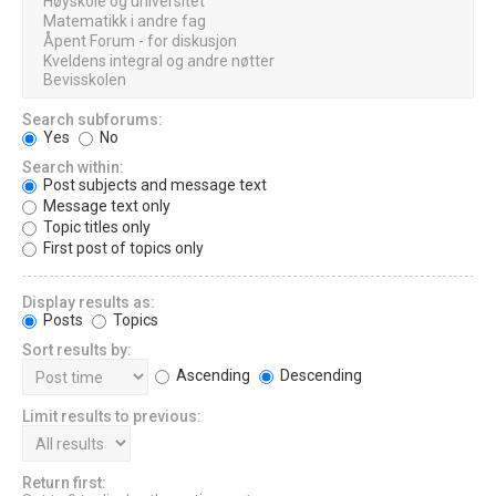
Search subforums:
Yes
No
Search within:
Post subjects and message text
Message text only
Topic titles only
First post of topics only
Display results as:
Posts
Topics
Sort results by:
Ascending
Descending
Limit results to previous:
Return first: