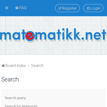
FAQ
Register
Login
Board index
Search
Search
Search query
Search for keywords: