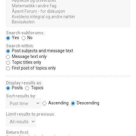
Search subforums:
Yes
No
Search within:
Post subjects and message text
Message text only
Topic titles only
First post of topics only
Display results as:
Posts
Topics
Sort results by:
Ascending
Descending
Limit results to previous:
Return first: