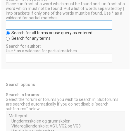
Place
+
in front of a word which must be found and
-
in front of a
word which must not be found. Put a list of words separated by
|
into brackets if only one of the words must be found. Use * as a
wildcard for partial matches.
Search for all terms or use query as entered
Search for any terms
Search for author:
Use * as a wildcard for partial matches.
Search options
Search in forums:
Select the forum or forums you wish to search in. Subforums
are searched automatically if you do not disable “search
subforums“ below.