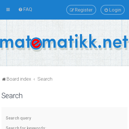
FAQ
Register
Login
Board index
Search
Search
Search query
Search for keywords: