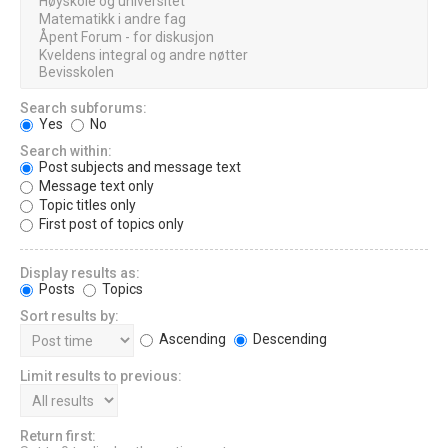
Search subforums:
Yes
No
Search within:
Post subjects and message text
Message text only
Topic titles only
First post of topics only
Display results as:
Posts
Topics
Sort results by:
Ascending
Descending
Limit results to previous:
Return first: