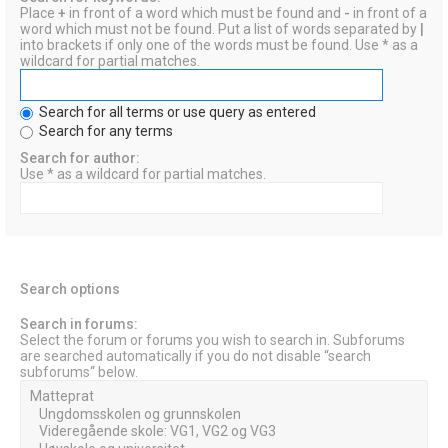
Place
+
in front of a word which must be found and
-
in front of a
word which must not be found. Put a list of words separated by
|
into brackets if only one of the words must be found. Use * as a
wildcard for partial matches.
Search for all terms or use query as entered
Search for any terms
Search for author:
Use * as a wildcard for partial matches.
Search options
Search in forums:
Select the forum or forums you wish to search in. Subforums
are searched automatically if you do not disable “search
subforums“ below.