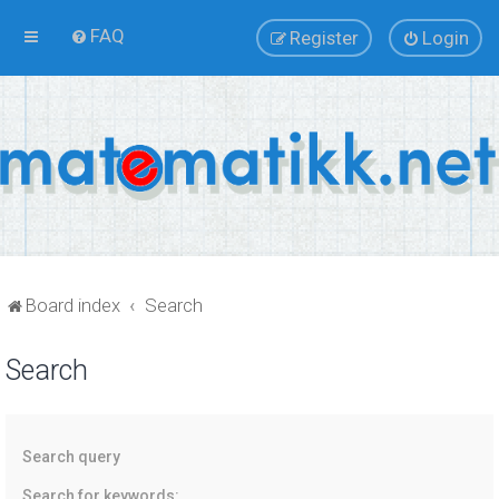
FAQ
Register
Login
Board index
Search
Search
Search query
Search for keywords: