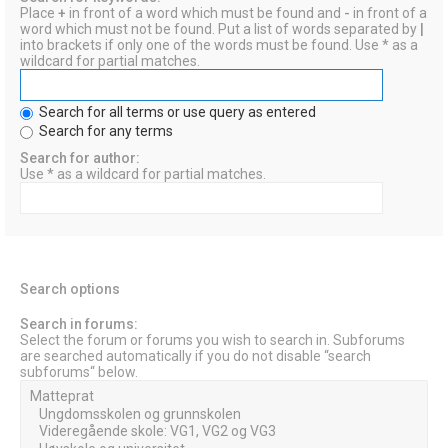
Place
+
in front of a word which must be found and
-
in front of a
word which must not be found. Put a list of words separated by
|
into brackets if only one of the words must be found. Use * as a
wildcard for partial matches.
Search for all terms or use query as entered
Search for any terms
Search for author:
Use * as a wildcard for partial matches.
Search options
Search in forums:
Select the forum or forums you wish to search in. Subforums
are searched automatically if you do not disable “search
subforums“ below.