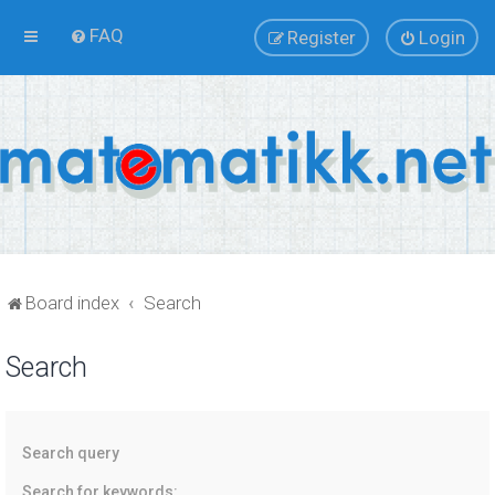
FAQ
Register
Login
Board index
Search
Search
Search query
Search for keywords: