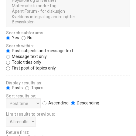
Search subforums:
Yes
No
Search within:
Post subjects and message text
Message text only
Topic titles only
First post of topics only
Display results as:
Posts
Topics
Sort results by:
Ascending
Descending
Limit results to previous:
Return first: