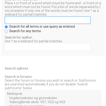
Place
+
in front of a word which must be found and
-
in front of a
word which must not be found. Put a list of words separated by
|
into brackets if only one of the words must be found. Use * as a
wildcard for partial matches.
Search for all terms or use query as entered
Search for any terms
Search for author:
Use * as a wildcard for partial matches.
Search options
Search in forums:
Select the forum or forums you wish to search in. Subforums
are searched automatically if you do not disable “search
subforums“ below.