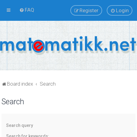
FAQ
Register
Login
Board index
Search
Search
Search query
Search for keywords: