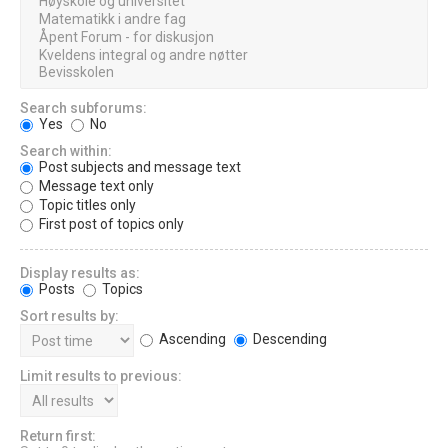
Search subforums:
Yes
No
Search within:
Post subjects and message text
Message text only
Topic titles only
First post of topics only
Display results as:
Posts
Topics
Sort results by:
Ascending
Descending
Limit results to previous:
Return first: