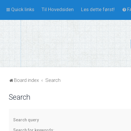
Quick links
Til Hovedsiden
Les dette først!
F
Board index
Search
Search
Search query
Search for keywords: