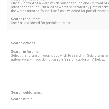
Place
+
in front of a word which must be found and
-
in front of
must not be found. Put a list of words separated by
|
into bracket
the words must be found. Use * as a wildcard for partial matche
Search for author:
Use * as a wildcard for partial matches.
Search options
Search in forums:
Select the forum or forums you wish to search in. Subforums a
automatically if you do not disable “search subforums“ below.
Search subforums:
Search within: