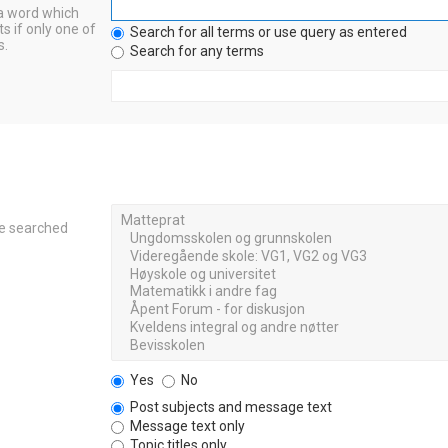
 a word which
s if only one of
Search for all terms or use query as entered
s.
Search for any terms
re searched
Yes
No
Post subjects and message text
Message text only
Topic titles only