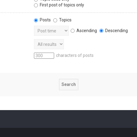
First post of topics only
Posts
Topics
Ascending
Descending
characters of posts