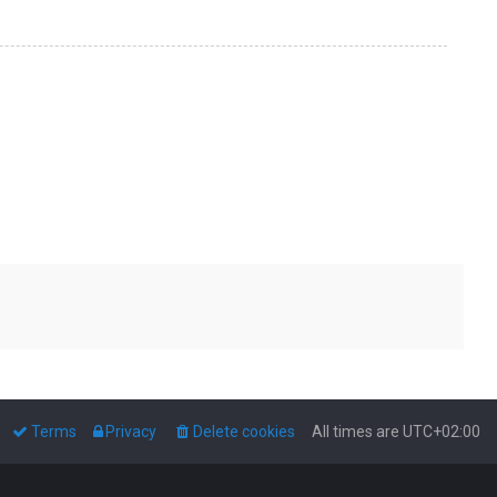
Terms
Privacy
Delete cookies
All times are
UTC+02:00