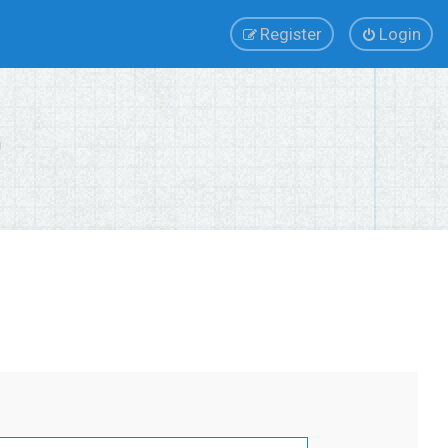
Register
Login