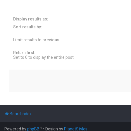
Display results as:
Sort results by:
Limit results to previous:
Return first:
Set to 0 to display the entire post.
Board index
Powered by
phpBB
™
• Design by
PlanetStyles