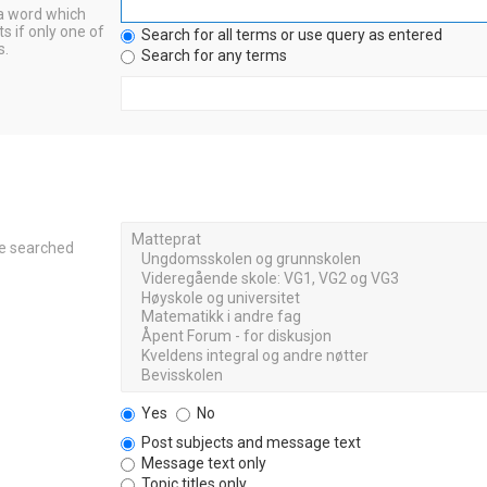
 a word which
s if only one of
Search for all terms or use query as entered
s.
Search for any terms
re searched
Yes
No
Post subjects and message text
Message text only
Topic titles only