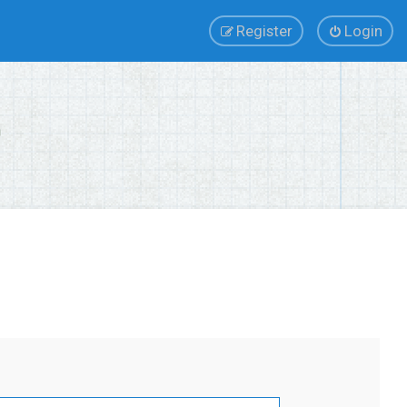
Register
Login