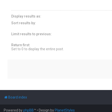
Display results as:
Sort results by:
Limit results to previous:
Return first:
Set to 0 to display the entire post.
Board index
Powered by
phpBB
™
• Design by
PlanetStyles