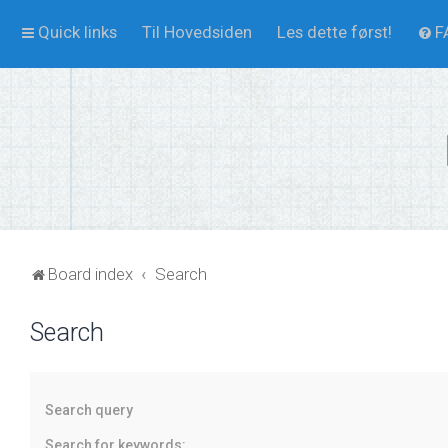
Quick links
Til Hovedsiden
Les dette først!
F
Board index
Search
Search
Search query
Search for keywords: