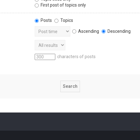
First post of topics only
Posts
Topics
Ascending
Descending
characters of posts