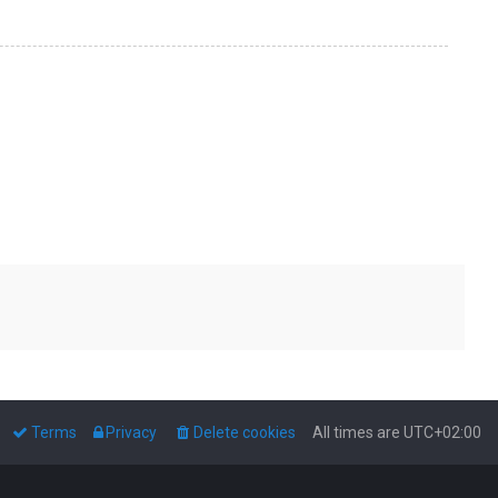
Terms
Privacy
Delete cookies
All times are
UTC+02:00