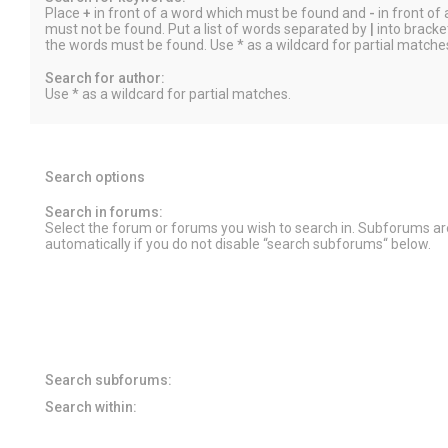
Place
+
in front of a word which must be found and
-
in front of
must not be found. Put a list of words separated by
|
into bracket
the words must be found. Use * as a wildcard for partial matche
Search for author:
Use * as a wildcard for partial matches.
Search options
Search in forums:
Select the forum or forums you wish to search in. Subforums a
automatically if you do not disable “search subforums“ below.
Search subforums:
Search within: