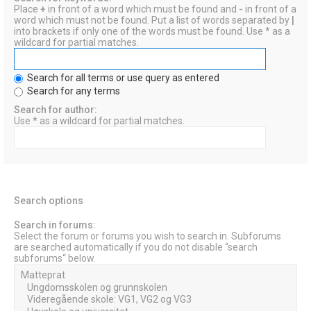
Place
+
in front of a word which must be found and
-
in front of a
word which must not be found. Put a list of words separated by
|
into brackets if only one of the words must be found. Use * as a
wildcard for partial matches.
Search for all terms or use query as entered
Search for any terms
Search for author:
Use * as a wildcard for partial matches.
Search options
Search in forums:
Select the forum or forums you wish to search in. Subforums
are searched automatically if you do not disable “search
subforums“ below.