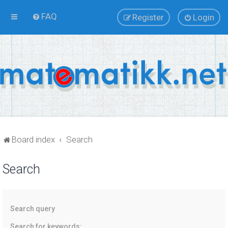
FAQ
Register
Login
Board index
Search
Search
Search query
Search for keywords: