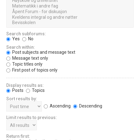
Search subforums:
Yes
No
Search within:
Post subjects and message text
Message text only
Topic titles only
First post of topics only
Display results as:
Posts
Topics
Sort results by:
Ascending
Descending
Limit results to previous:
Return first: