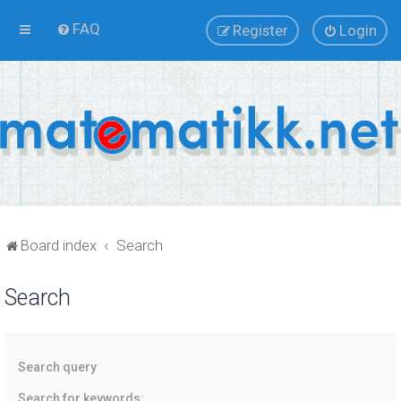
FAQ
Register
Login
Board index
Search
Search
Search query
Search for keywords: