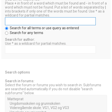
Place
+
in front of a word which must be found and
-
in front of a
word which must not be found. Put a list of words separated by
|
into brackets if only one of the words must be found. Use * as a
wildcard for partial matches.
Search for all terms or use query as entered
Search for any terms
Search for author:
Use * as a wildcard for partial matches.
Search options
Search in forums:
Select the forum or forums you wish to search in. Subforums
are searched automatically if you do not disable “search
subforums“ below.