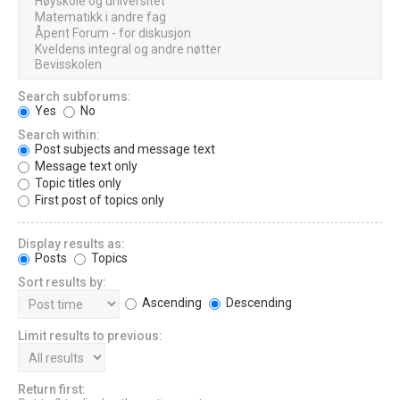
Search subforums:
Yes
No
Search within:
Post subjects and message text
Message text only
Topic titles only
First post of topics only
Display results as:
Posts
Topics
Sort results by:
Ascending
Descending
Limit results to previous:
Return first: