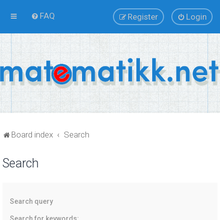
FAQ
Register
Login
Board index
Search
Search
Search query
Search for keywords: