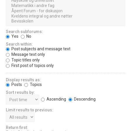
Search subforums:
Yes
No
Search within:
Post subjects and message text
Message text only
Topic titles only
First post of topics only
Display results as:
Posts
Topics
Sort results by:
Ascending
Descending
Limit results to previous:
Return first: