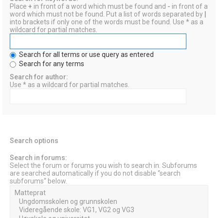
Place
+
in front of a word which must be found and
-
in front of a
word which must not be found. Put a list of words separated by
|
into brackets if only one of the words must be found. Use * as a
wildcard for partial matches.
Search for all terms or use query as entered
Search for any terms
Search for author:
Use * as a wildcard for partial matches.
Search options
Search in forums:
Select the forum or forums you wish to search in. Subforums
are searched automatically if you do not disable “search
subforums“ below.