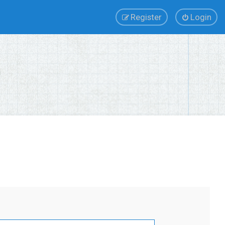
Register
Login