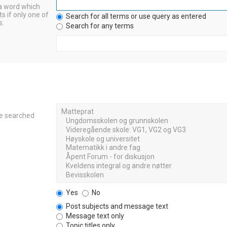
 a word which
s if only one of
Search for all terms or use query as entered
s.
Search for any terms
re searched
Yes
No
Post subjects and message text
Message text only
Topic titles only