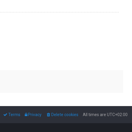
Terms
Privacy
Delete cookies
All times are
UTC+02:00