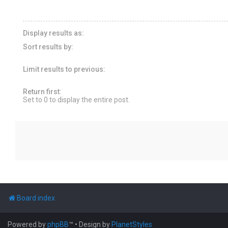
Display results as:
Sort results by:
Limit results to previous:
Return first:
Set to 0 to display the entire post.
Board index
Powered by
phpBB
™
• Design by
PlanetStyles