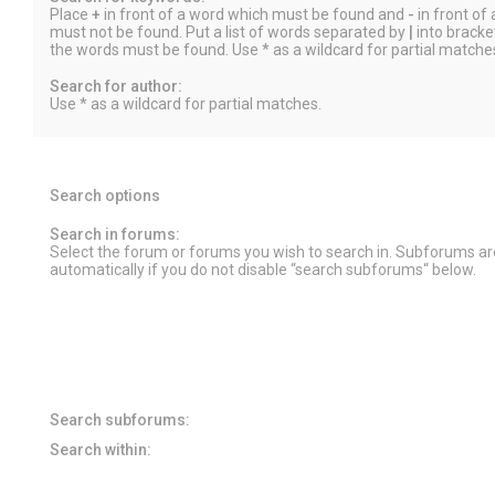
Place
+
in front of a word which must be found and
-
in front of
must not be found. Put a list of words separated by
|
into bracket
the words must be found. Use * as a wildcard for partial matche
Search for author:
Use * as a wildcard for partial matches.
Search options
Search in forums:
Select the forum or forums you wish to search in. Subforums a
automatically if you do not disable “search subforums“ below.
Search subforums:
Search within: