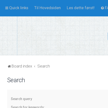
Quick links
Til Hovedsiden
Les dette først!
F
Board index
Search
Search
Search query
Search for keywords: