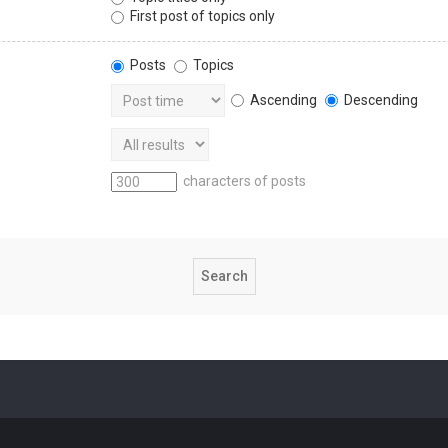
First post of topics only
Posts
Topics
Ascending
Descending
characters of posts