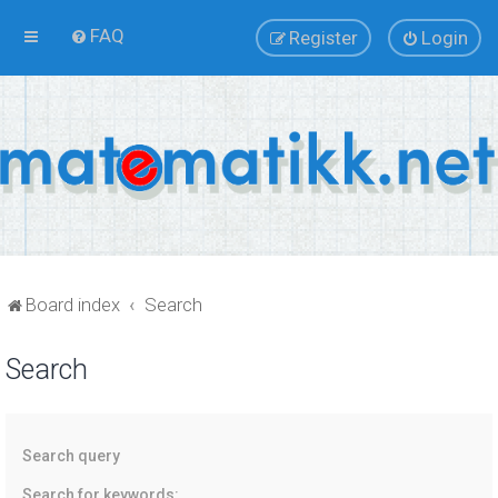
FAQ
Register
Login
Board index
Search
Search
Search query
Search for keywords: