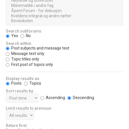
Search subforums:
Yes
No
Search within:
Post subjects and message text
Message text only
Topic titles only
First post of topics only
Display results as:
Posts
Topics
Sort results by:
Ascending
Descending
Limit results to previous:
Return first: