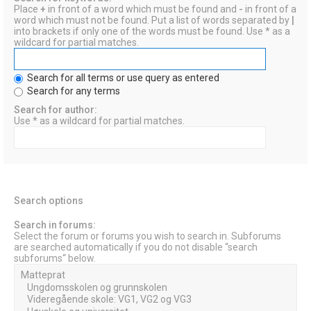
Place
+
in front of a word which must be found and
-
in front of a
word which must not be found. Put a list of words separated by
|
into brackets if only one of the words must be found. Use * as a
wildcard for partial matches.
Search for all terms or use query as entered
Search for any terms
Search for author:
Use * as a wildcard for partial matches.
Search options
Search in forums:
Select the forum or forums you wish to search in. Subforums
are searched automatically if you do not disable “search
subforums“ below.