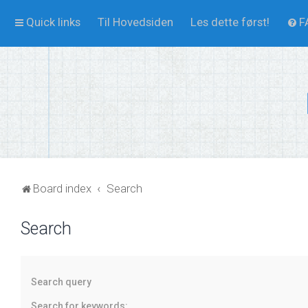
Quick links
Til Hovedsiden
Les dette først!
F
Board index
Search
Search
Search query
Search for keywords: