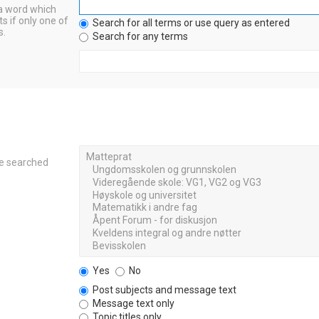
 a word which
s if only one of
Search for all terms or use query as entered
s.
Search for any terms
re searched
Yes
No
Post subjects and message text
Message text only
Topic titles only