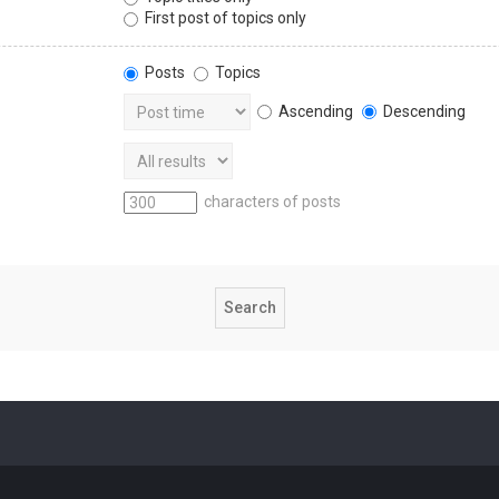
First post of topics only
Posts
Topics
Ascending
Descending
characters of posts