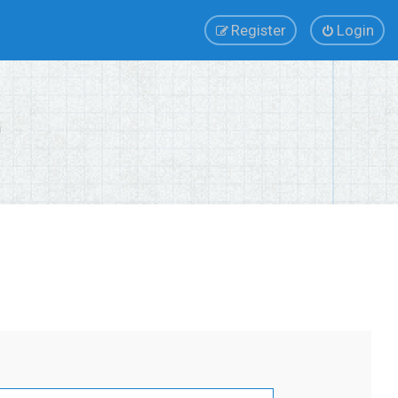
Register
Login