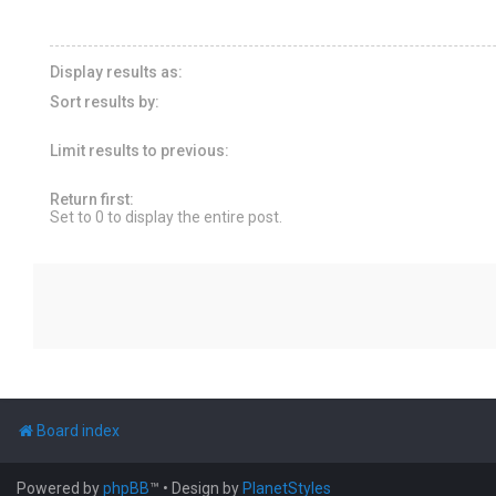
Display results as:
Sort results by:
Limit results to previous:
Return first:
Set to 0 to display the entire post.
Board index
Powered by
phpBB
™
• Design by
PlanetStyles