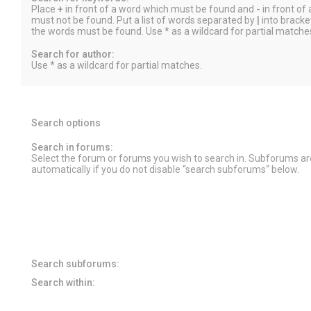
Place
+
in front of a word which must be found and
-
in front of
must not be found. Put a list of words separated by
|
into bracket
the words must be found. Use * as a wildcard for partial matche
Search for author:
Use * as a wildcard for partial matches.
Search options
Search in forums:
Select the forum or forums you wish to search in. Subforums a
automatically if you do not disable “search subforums“ below.
Search subforums:
Search within: