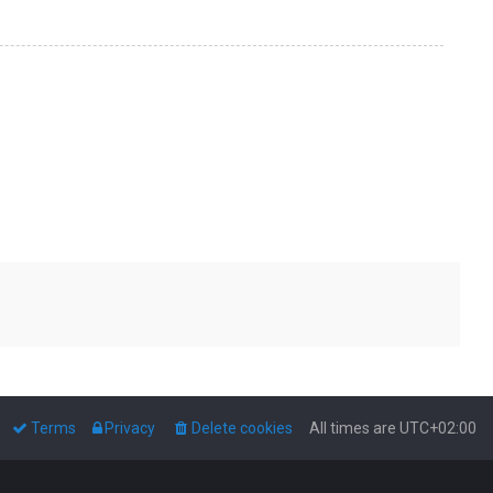
Terms
Privacy
Delete cookies
All times are
UTC+02:00