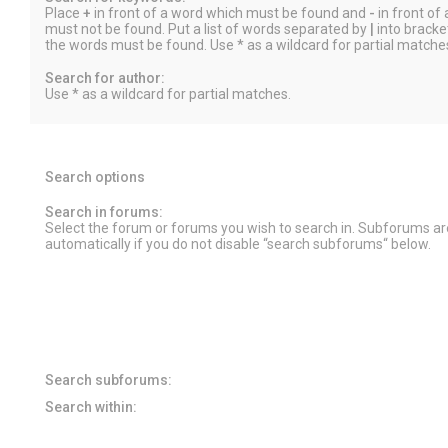
Place
+
in front of a word which must be found and
-
in front of
must not be found. Put a list of words separated by
|
into bracket
the words must be found. Use * as a wildcard for partial matche
Search for author:
Use * as a wildcard for partial matches.
Search options
Search in forums:
Select the forum or forums you wish to search in. Subforums a
automatically if you do not disable “search subforums“ below.
Search subforums:
Search within: