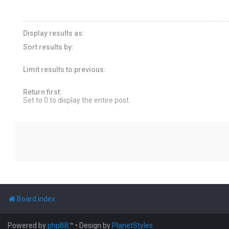
Display results as:
Sort results by:
Limit results to previous:
Return first:
Set to 0 to display the entire post.
Board index
Powered by
phpBB
™
• Design by
PlanetStyles