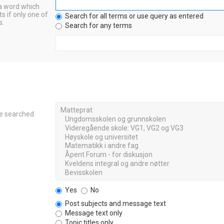
 a word which
s if only one of
Search for all terms or use query as entered
s.
Search for any terms
re searched
Yes
No
Post subjects and message text
Message text only
Topic titles only