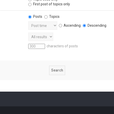
First post of topics only
Posts
Topics
Ascending
Descending
characters of posts