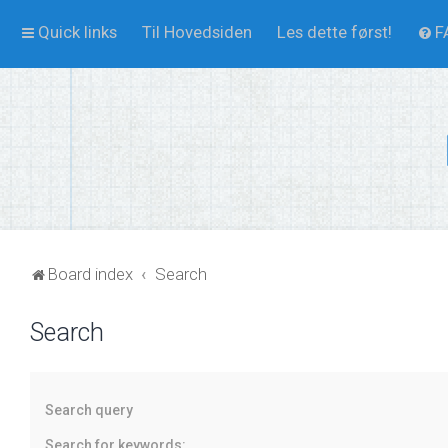
Quick links
Til Hovedsiden
Les dette først!
F
Board index
Search
Search
Search query
Search for keywords: