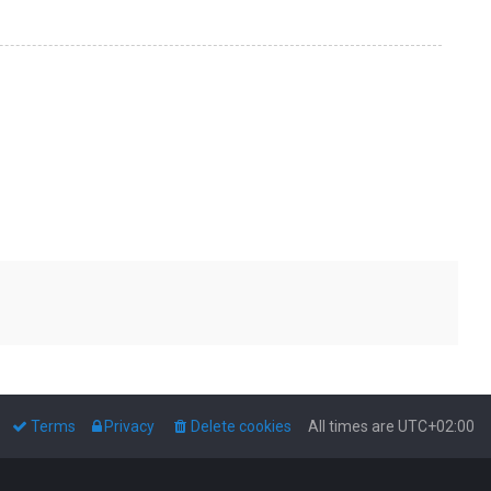
Terms
Privacy
Delete cookies
All times are
UTC+02:00