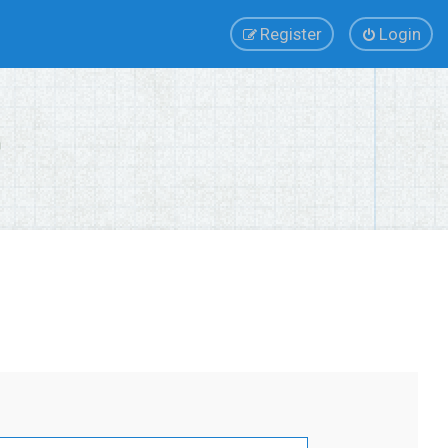
Register
Login