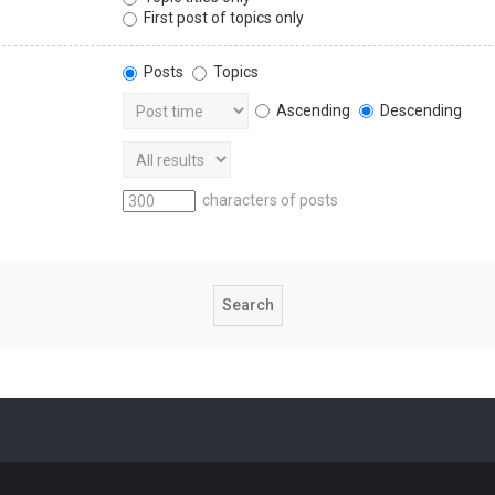
First post of topics only
Posts
Topics
Ascending
Descending
characters of posts