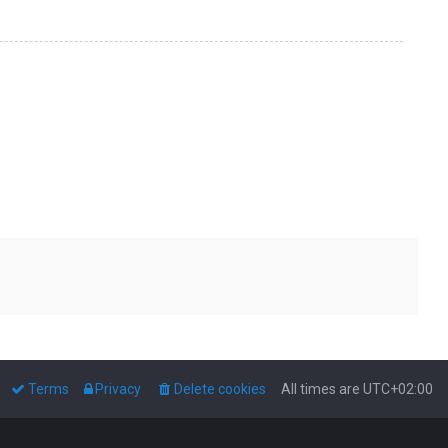
Terms
Privacy
Delete cookies
All times are
UTC+02:00