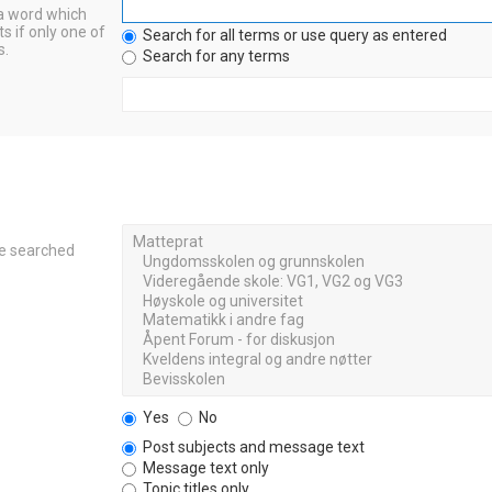
 a word which
s if only one of
Search for all terms or use query as entered
s.
Search for any terms
re searched
Yes
No
Post subjects and message text
Message text only
Topic titles only