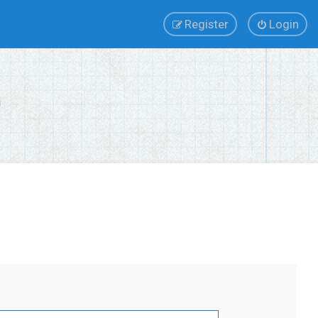
Register
Login