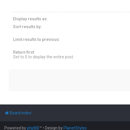
Display results as:
Sort results by:
Limit results to previous:
Return first:
Set to 0 to display the entire post.
Board index
Powered by
phpBB
™
• Design by
PlanetStyles