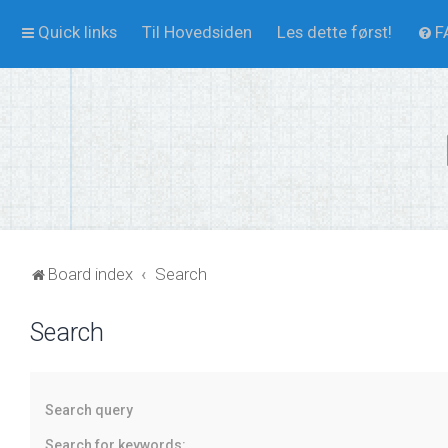
Quick links
Til Hovedsiden
Les dette først!
F
Board index
Search
Search
Search query
Search for keywords: