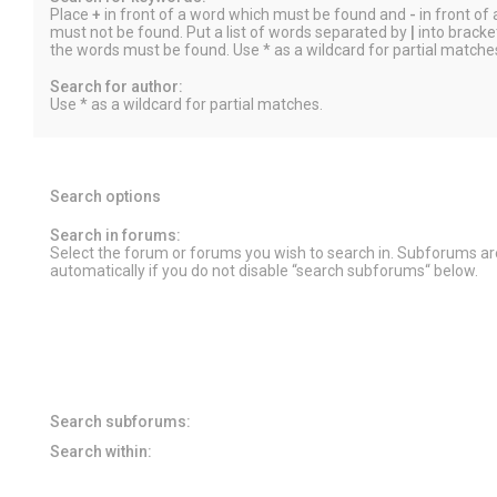
Place
+
in front of a word which must be found and
-
in front of
must not be found. Put a list of words separated by
|
into bracket
the words must be found. Use * as a wildcard for partial matche
Search for author:
Use * as a wildcard for partial matches.
Search options
Search in forums:
Select the forum or forums you wish to search in. Subforums a
automatically if you do not disable “search subforums“ below.
Search subforums:
Search within: