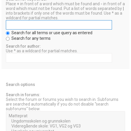
Place
+
in front of a word which must be found and
-
in front of a
word which must not be found. Put a list of words separated by
|
into brackets if only one of the words must be found. Use * as a
wildcard for partial matches.
Search for all terms or use query as entered
Search for any terms
Search for author:
Use * as a wildcard for partial matches.
Search options
Search in forums:
Select the forum or forums you wish to search in. Subforums
are searched automatically if you do not disable “search
subforums“ below.