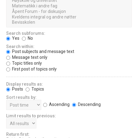
Search subforums:
Yes
No
Search within:
Post subjects and message text
Message text only
Topic titles only
First post of topics only
Display results as:
Posts
Topics
Sort results by:
Ascending
Descending
Limit results to previous:
Return first: