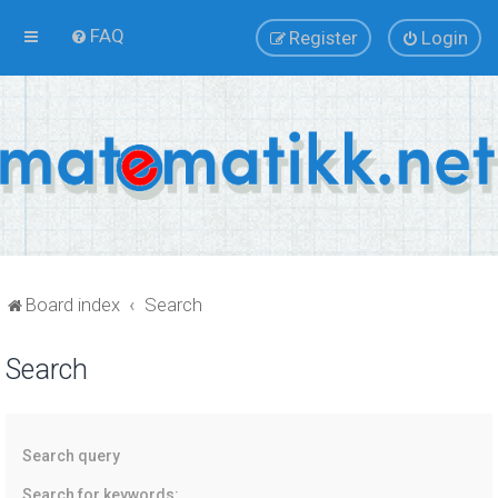
FAQ
Register
Login
Board index
Search
Search
Search query
Search for keywords: