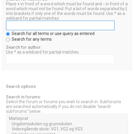
Place
+
in front of a word which must be found and
-
in front of a
word which must not be found. Put a list of words separated by
|
into brackets if only one of the words must be found. Use * as a
wildcard for partial matches.
Search for all terms or use query as entered
Search for any terms
Search for author:
Use * as a wildcard for partial matches.
Search options
Search in forums:
Select the forum or forums you wish to search in. Subforums
are searched automatically if you do not disable “search
subforums“ below.