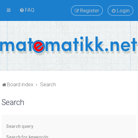
FAQ
Register
Login
Board index
Search
Search
Search query
Search for keywords: