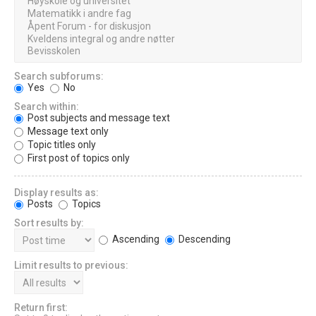
Search subforums:
Yes
No
Search within:
Post subjects and message text
Message text only
Topic titles only
First post of topics only
Display results as:
Posts
Topics
Sort results by:
Ascending
Descending
Limit results to previous:
Return first: