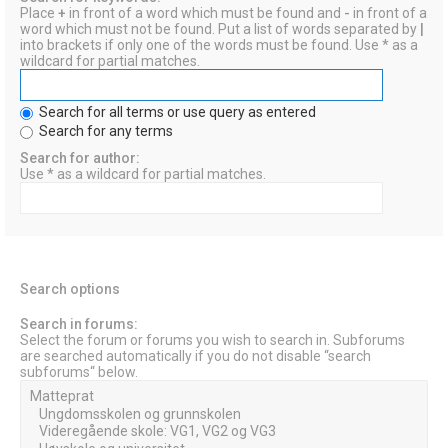
Place
+
in front of a word which must be found and
-
in front of a
word which must not be found. Put a list of words separated by
|
into brackets if only one of the words must be found. Use * as a
wildcard for partial matches.
Search for all terms or use query as entered
Search for any terms
Search for author:
Use * as a wildcard for partial matches.
Search options
Search in forums:
Select the forum or forums you wish to search in. Subforums
are searched automatically if you do not disable “search
subforums“ below.