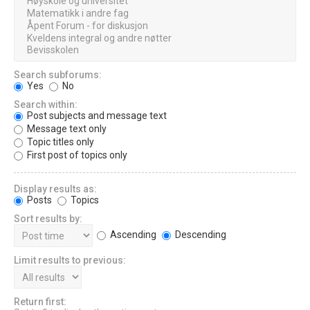
Search subforums:
Yes
No
Search within:
Post subjects and message text
Message text only
Topic titles only
First post of topics only
Display results as:
Posts
Topics
Sort results by:
Ascending
Descending
Limit results to previous:
Return first: