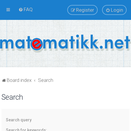
FAQ
Register
Login
Board index
Search
Search
Search query
Search for keywords: