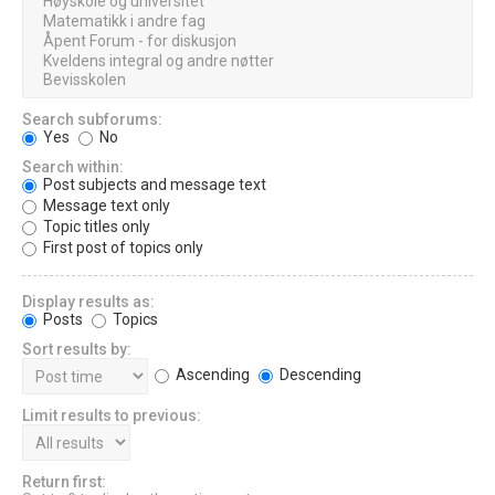
Search subforums:
Yes
No
Search within:
Post subjects and message text
Message text only
Topic titles only
First post of topics only
Display results as:
Posts
Topics
Sort results by:
Ascending
Descending
Limit results to previous:
Return first: