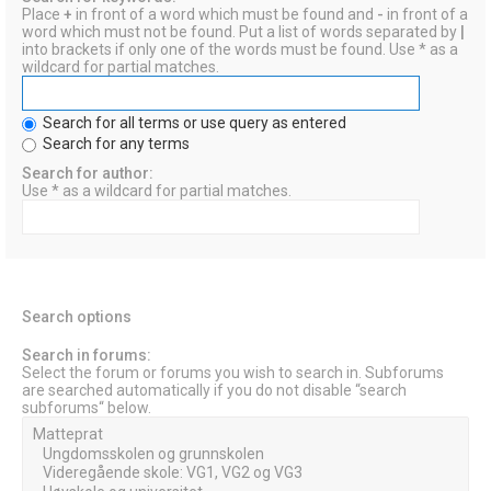
Place
+
in front of a word which must be found and
-
in front of a
word which must not be found. Put a list of words separated by
|
into brackets if only one of the words must be found. Use * as a
wildcard for partial matches.
Search for all terms or use query as entered
Search for any terms
Search for author:
Use * as a wildcard for partial matches.
Search options
Search in forums:
Select the forum or forums you wish to search in. Subforums
are searched automatically if you do not disable “search
subforums“ below.