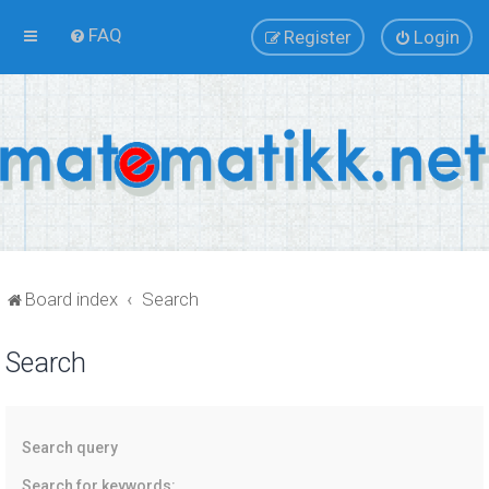
FAQ
Register
Login
Board index
Search
Search
Search query
Search for keywords: