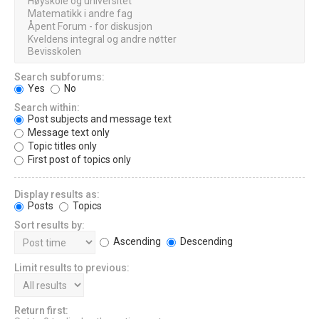
Search subforums:
Yes
No
Search within:
Post subjects and message text
Message text only
Topic titles only
First post of topics only
Display results as:
Posts
Topics
Sort results by:
Ascending
Descending
Limit results to previous:
Return first: