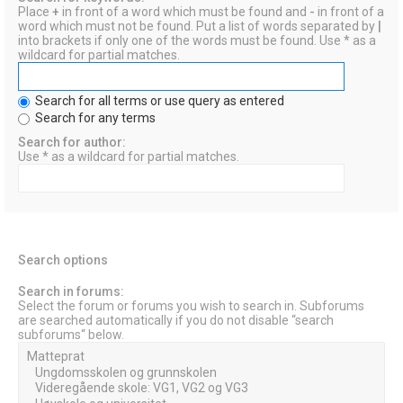
Place
+
in front of a word which must be found and
-
in front of a
word which must not be found. Put a list of words separated by
|
into brackets if only one of the words must be found. Use * as a
wildcard for partial matches.
Search for all terms or use query as entered
Search for any terms
Search for author:
Use * as a wildcard for partial matches.
Search options
Search in forums:
Select the forum or forums you wish to search in. Subforums
are searched automatically if you do not disable “search
subforums“ below.