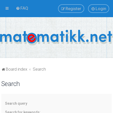
FAQ
Register
Login
Board index
Search
Search
Search query
Search for keywords: