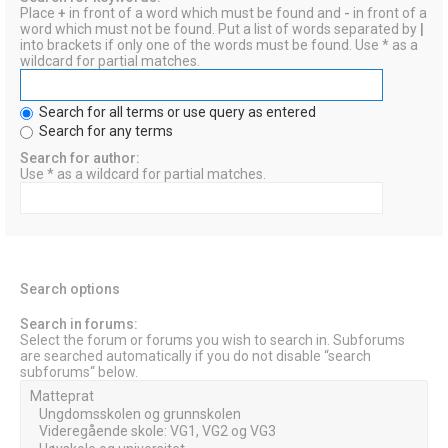
Place
+
in front of a word which must be found and
-
in front of a
word which must not be found. Put a list of words separated by
|
into brackets if only one of the words must be found. Use * as a
wildcard for partial matches.
Search for all terms or use query as entered
Search for any terms
Search for author:
Use * as a wildcard for partial matches.
Search options
Search in forums:
Select the forum or forums you wish to search in. Subforums
are searched automatically if you do not disable “search
subforums“ below.