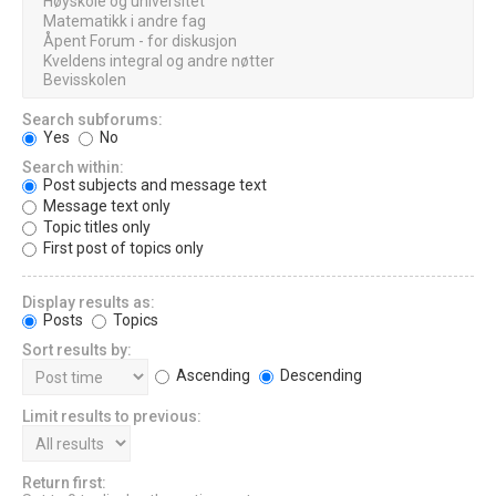
Search subforums:
Yes
No
Search within:
Post subjects and message text
Message text only
Topic titles only
First post of topics only
Display results as:
Posts
Topics
Sort results by:
Ascending
Descending
Limit results to previous:
Return first: