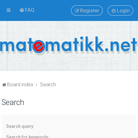
FAQ
Register
Login
Board index
Search
Search
Search query
Search for keywords: