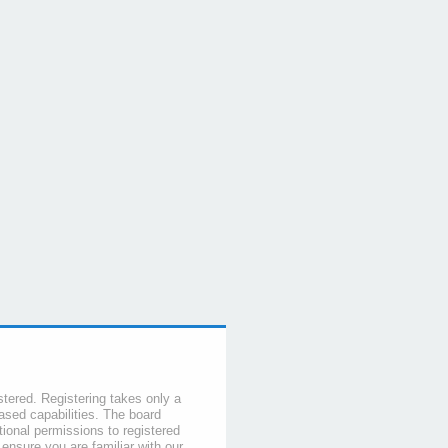
stered. Registering takes only a
sed capabilities. The board
tional permissions to registered
 ensure you are familiar with our