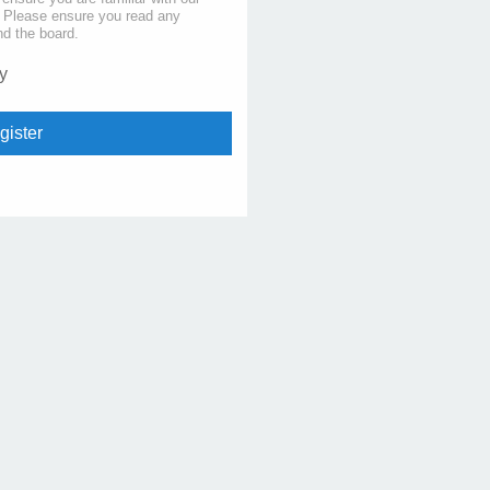
s. Please ensure you read any
nd the board.
y
gister