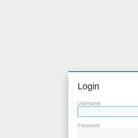
Login
Username
Password