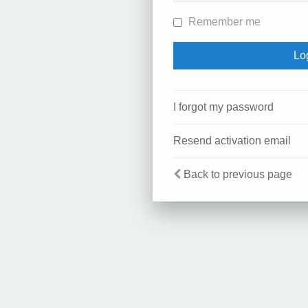
Remember me
I forgot my password
Resend activation email
Back to previous page