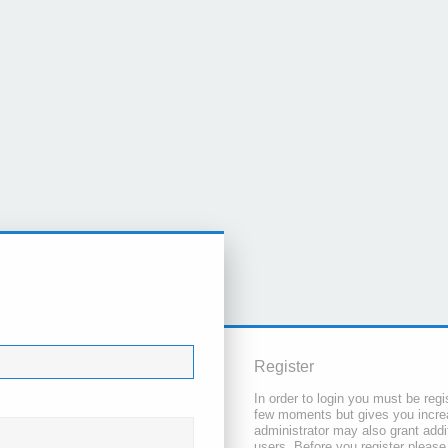
Register
In order to login you must be regi
few moments but gives you increa
administrator may also grant addi
users. Before you register please