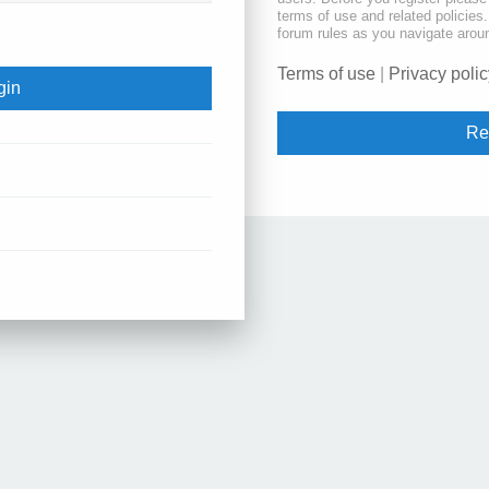
terms of use and related policie
forum rules as you navigate arou
Terms of use
|
Privacy polic
Re