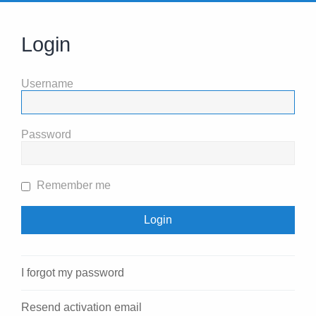
Login
Username
Password
Remember me
I forgot my password
Resend activation email