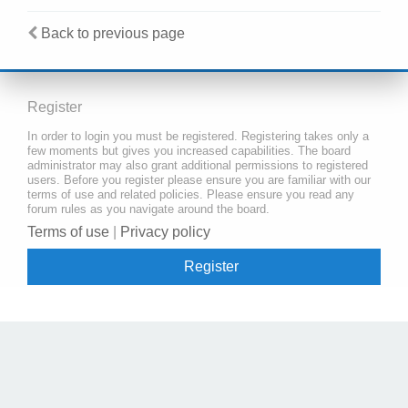
Back to previous page
Register
In order to login you must be registered. Registering takes only a
few moments but gives you increased capabilities. The board
administrator may also grant additional permissions to registered
users. Before you register please ensure you are familiar with our
terms of use and related policies. Please ensure you read any
forum rules as you navigate around the board.
Terms of use
|
Privacy policy
Register