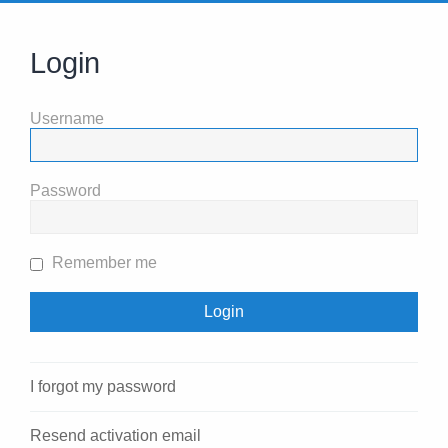
Login
Username
Password
Remember me
I forgot my password
Resend activation email