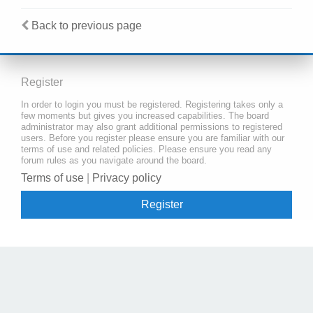
Back to previous page
Register
In order to login you must be registered. Registering takes only a
few moments but gives you increased capabilities. The board
administrator may also grant additional permissions to registered
users. Before you register please ensure you are familiar with our
terms of use and related policies. Please ensure you read any
forum rules as you navigate around the board.
Terms of use
|
Privacy policy
Register