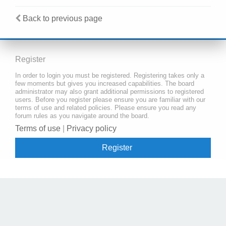
Back to previous page
Register
In order to login you must be registered. Registering takes only a
few moments but gives you increased capabilities. The board
administrator may also grant additional permissions to registered
users. Before you register please ensure you are familiar with our
terms of use and related policies. Please ensure you read any
forum rules as you navigate around the board.
Terms of use
|
Privacy policy
Register