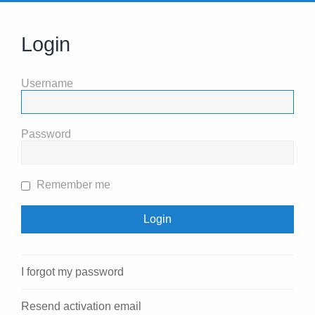
Login
Username
Password
Remember me
I forgot my password
Resend activation email