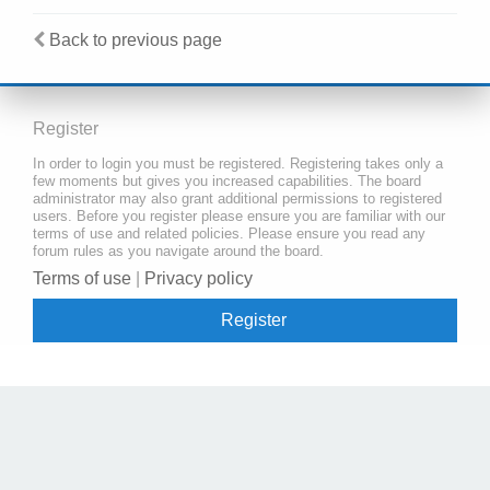
Back to previous page
Register
In order to login you must be registered. Registering takes only a
few moments but gives you increased capabilities. The board
administrator may also grant additional permissions to registered
users. Before you register please ensure you are familiar with our
terms of use and related policies. Please ensure you read any
forum rules as you navigate around the board.
Terms of use
|
Privacy policy
Register