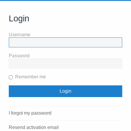
Login
Username
Password
Remember me
I forgot my password
Resend activation email