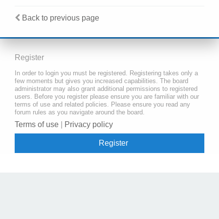
Back to previous page
Register
In order to login you must be registered. Registering takes only a
few moments but gives you increased capabilities. The board
administrator may also grant additional permissions to registered
users. Before you register please ensure you are familiar with our
terms of use and related policies. Please ensure you read any
forum rules as you navigate around the board.
Terms of use
|
Privacy policy
Register