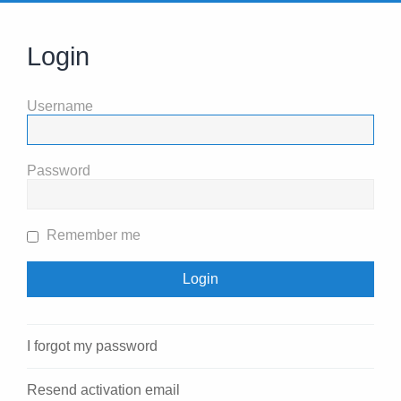
Login
Username
Password
Remember me
I forgot my password
Resend activation email