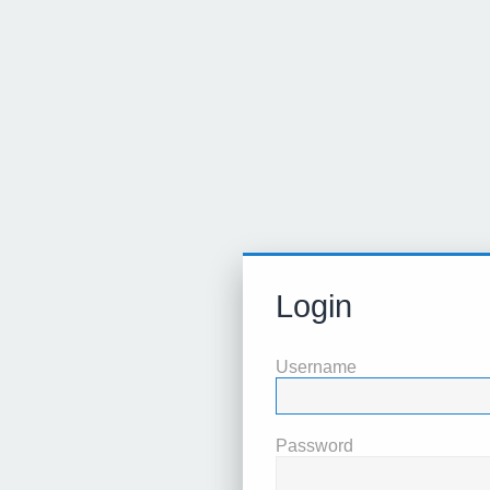
Login
Username
Password