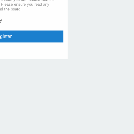
s. Please ensure you read any
nd the board.
y
gister