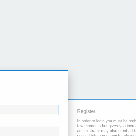
Register
In order to login you must be regi
few moments but gives you increa
administrator may also grant addi
users. Before you register please