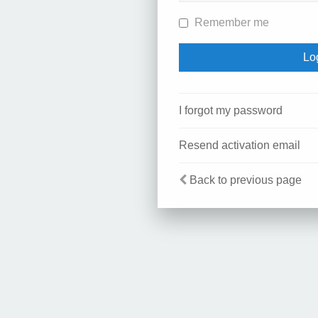
Remember me
I forgot my password
Resend activation email
Back to previous page