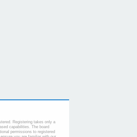
stered. Registering takes only a
sed capabilities. The board
tional permissions to registered
 ensure you are familiar with our