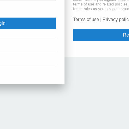
terms of use and related policie
forum rules as you navigate arou
Terms of use
|
Privacy polic
Re