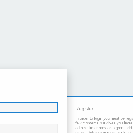
Register
In order to login you must be regi
few moments but gives you increa
administrator may also grant addi
users. Before you register please