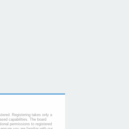
stered. Registering takes only a
sed capabilities. The board
tional permissions to registered
 ensure you are familiar with our