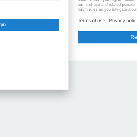
terms of use and related policie
forum rules as you navigate arou
Terms of use
|
Privacy polic
Re