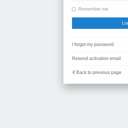
Remember me
I forgot my password
Resend activation email
Back to previous page