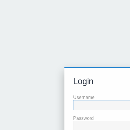
Login
Username
Password