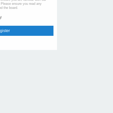
s. Please ensure you read any
nd the board.
y
gister