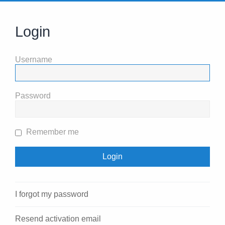
Login
Username
Password
Remember me
I forgot my password
Resend activation email