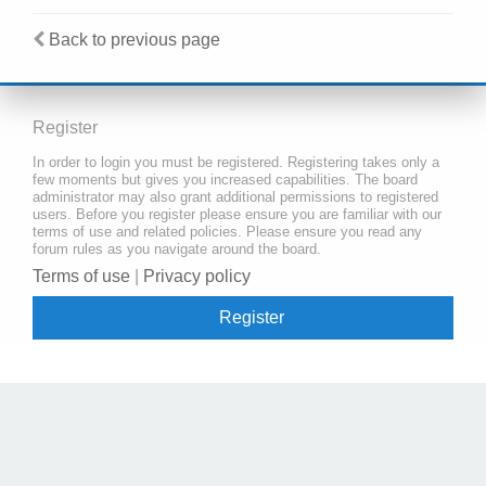
Back to previous page
Register
In order to login you must be registered. Registering takes only a
few moments but gives you increased capabilities. The board
administrator may also grant additional permissions to registered
users. Before you register please ensure you are familiar with our
terms of use and related policies. Please ensure you read any
forum rules as you navigate around the board.
Terms of use
|
Privacy policy
Register