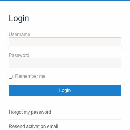
Login
Username
Password
Remember me
I forgot my password
Resend activation email