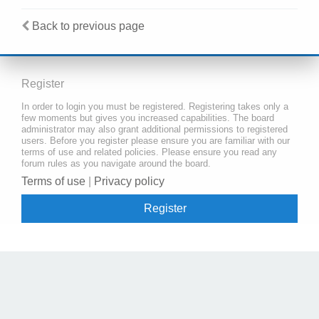
Back to previous page
Register
In order to login you must be registered. Registering takes only a
few moments but gives you increased capabilities. The board
administrator may also grant additional permissions to registered
users. Before you register please ensure you are familiar with our
terms of use and related policies. Please ensure you read any
forum rules as you navigate around the board.
Terms of use
|
Privacy policy
Register