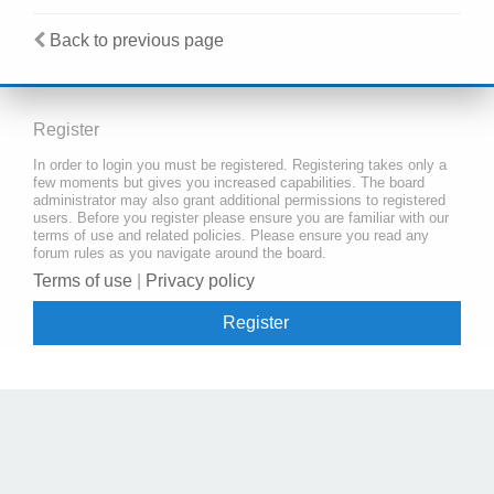
Back to previous page
Register
In order to login you must be registered. Registering takes only a
few moments but gives you increased capabilities. The board
administrator may also grant additional permissions to registered
users. Before you register please ensure you are familiar with our
terms of use and related policies. Please ensure you read any
forum rules as you navigate around the board.
Terms of use
|
Privacy policy
Register