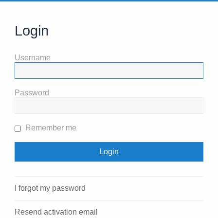
Login
Username
Password
Remember me
I forgot my password
Resend activation email