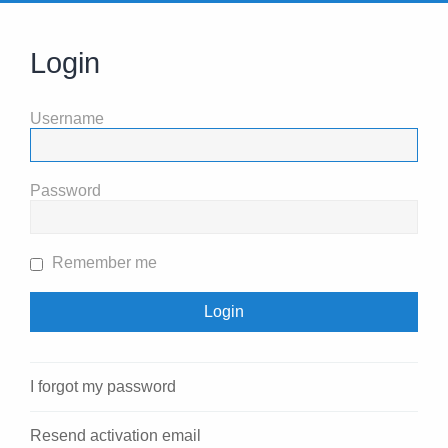
Login
Username
Password
Remember me
I forgot my password
Resend activation email