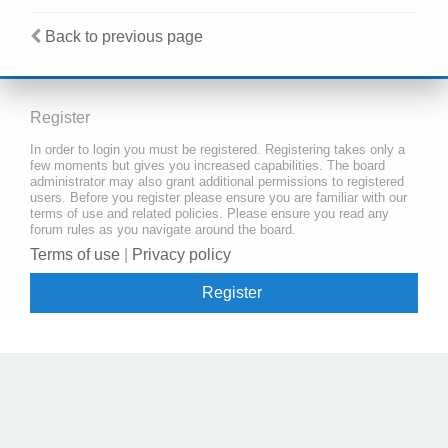
Back to previous page
Register
In order to login you must be registered. Registering takes only a
few moments but gives you increased capabilities. The board
administrator may also grant additional permissions to registered
users. Before you register please ensure you are familiar with our
terms of use and related policies. Please ensure you read any
forum rules as you navigate around the board.
Terms of use
|
Privacy policy
Register