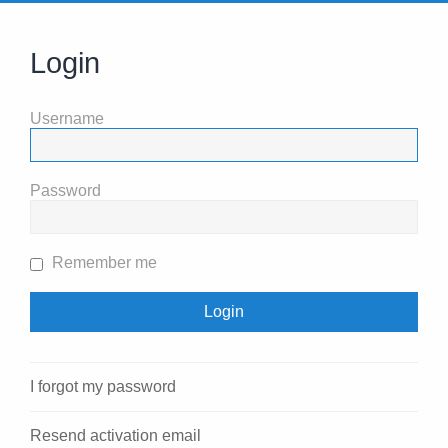
Login
Username
Password
Remember me
I forgot my password
Resend activation email