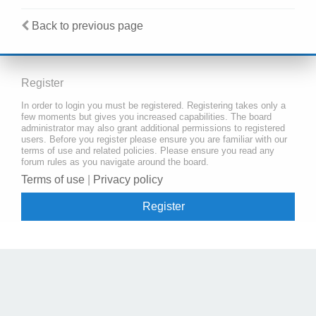
Back to previous page
Register
In order to login you must be registered. Registering takes only a
few moments but gives you increased capabilities. The board
administrator may also grant additional permissions to registered
users. Before you register please ensure you are familiar with our
terms of use and related policies. Please ensure you read any
forum rules as you navigate around the board.
Terms of use
|
Privacy policy
Register