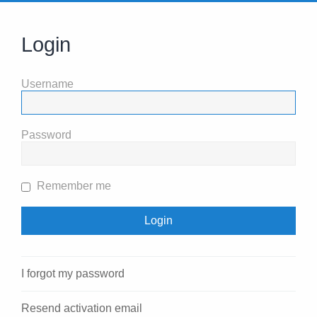
Login
Username
Password
Remember me
I forgot my password
Resend activation email