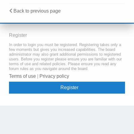
Back to previous page
Register
In order to login you must be registered. Registering takes only a
few moments but gives you increased capabilities. The board
administrator may also grant additional permissions to registered
users. Before you register please ensure you are familiar with our
terms of use and related policies. Please ensure you read any
forum rules as you navigate around the board.
Terms of use
|
Privacy policy
Register