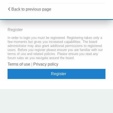
Back to previous page
Register
In order to login you must be registered. Registering takes only a
few moments but gives you increased capabilities. The board
administrator may also grant additional permissions to registered
users. Before you register please ensure you are familiar with our
terms of use and related policies. Please ensure you read any
forum rules as you navigate around the board.
Terms of use
|
Privacy policy
Register