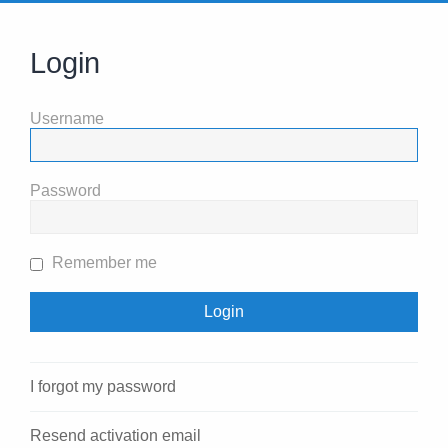
Login
Username
Password
Remember me
I forgot my password
Resend activation email