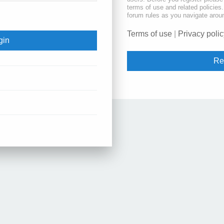
terms of use and related policie
forum rules as you navigate arou
Terms of use
|
Privacy polic
Re