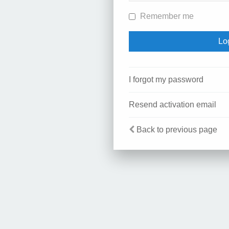
Remember me
I forgot my password
Resend activation email
Back to previous page