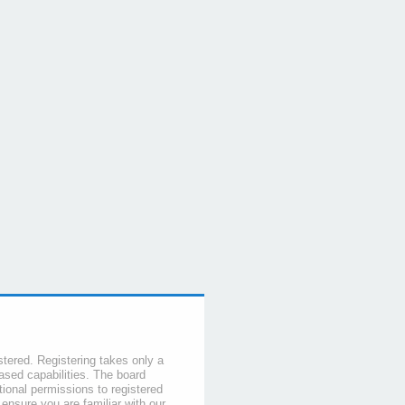
stered. Registering takes only a
sed capabilities. The board
tional permissions to registered
 ensure you are familiar with our