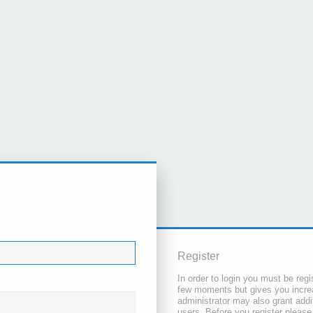
Register
In order to login you must be regi
few moments but gives you increa
administrator may also grant addi
users. Before you register please