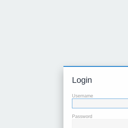
Login
Username
Password