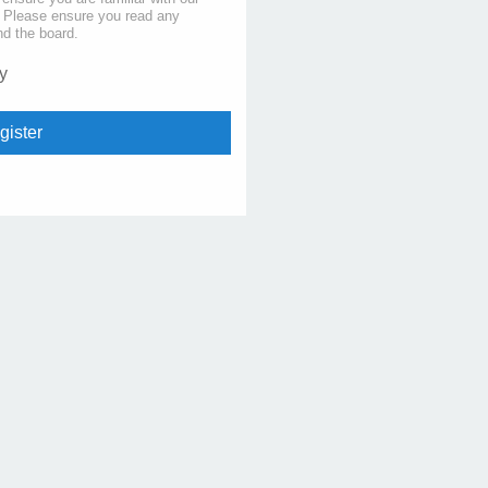
s. Please ensure you read any
nd the board.
y
gister