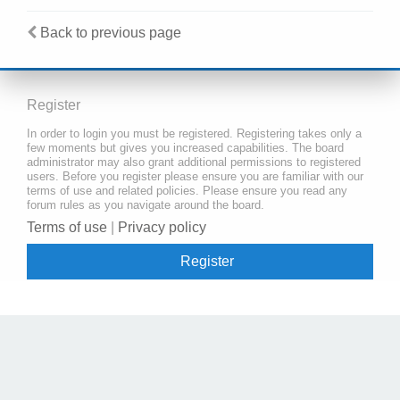
Back to previous page
Register
In order to login you must be registered. Registering takes only a
few moments but gives you increased capabilities. The board
administrator may also grant additional permissions to registered
users. Before you register please ensure you are familiar with our
terms of use and related policies. Please ensure you read any
forum rules as you navigate around the board.
Terms of use
|
Privacy policy
Register