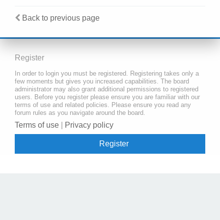
Back to previous page
Register
In order to login you must be registered. Registering takes only a
few moments but gives you increased capabilities. The board
administrator may also grant additional permissions to registered
users. Before you register please ensure you are familiar with our
terms of use and related policies. Please ensure you read any
forum rules as you navigate around the board.
Terms of use
|
Privacy policy
Register