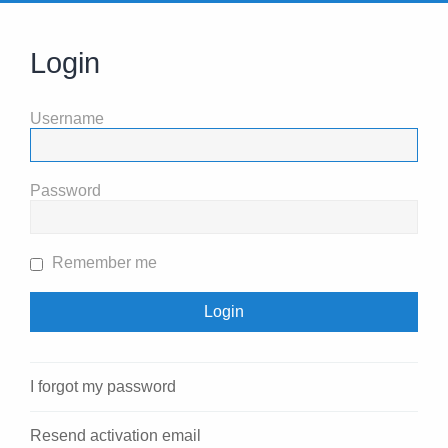
Login
Username
Password
Remember me
I forgot my password
Resend activation email