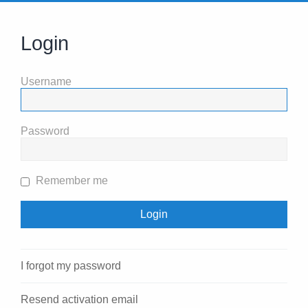
Login
Username
Password
Remember me
I forgot my password
Resend activation email