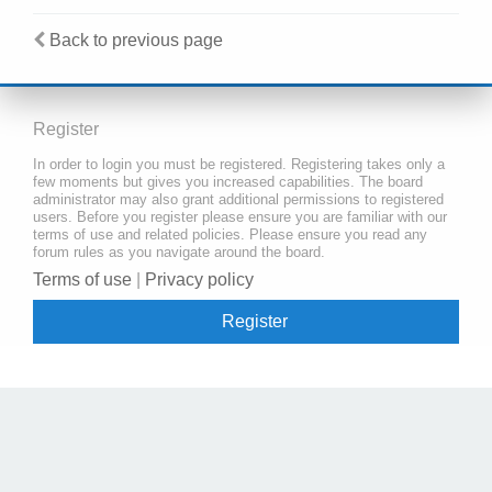
Back to previous page
Register
In order to login you must be registered. Registering takes only a
few moments but gives you increased capabilities. The board
administrator may also grant additional permissions to registered
users. Before you register please ensure you are familiar with our
terms of use and related policies. Please ensure you read any
forum rules as you navigate around the board.
Terms of use
|
Privacy policy
Register