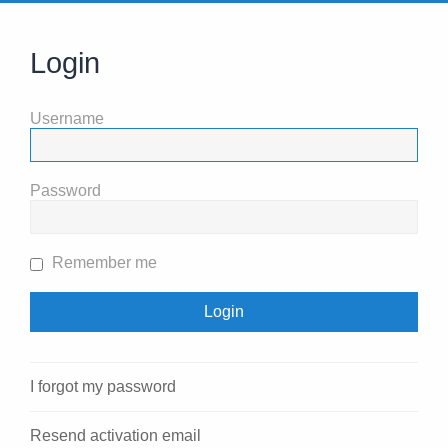
Login
Username
Password
Remember me
I forgot my password
Resend activation email