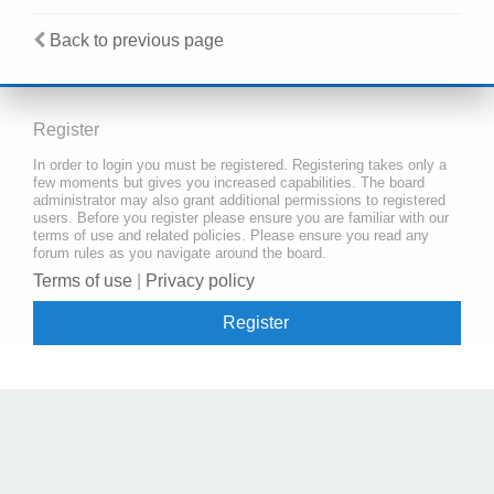
Back to previous page
Register
In order to login you must be registered. Registering takes only a
few moments but gives you increased capabilities. The board
administrator may also grant additional permissions to registered
users. Before you register please ensure you are familiar with our
terms of use and related policies. Please ensure you read any
forum rules as you navigate around the board.
Terms of use
|
Privacy policy
Register