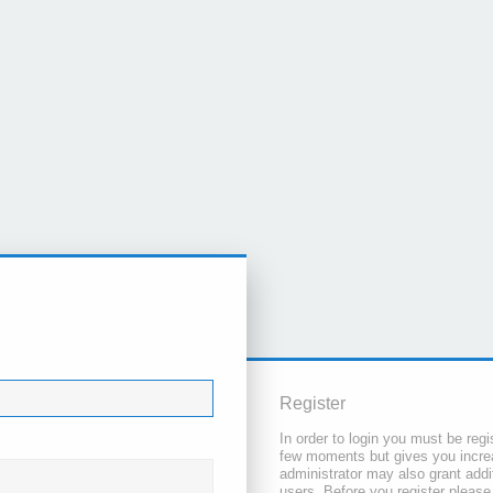
Register
In order to login you must be regi
few moments but gives you increa
administrator may also grant addi
users. Before you register please