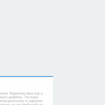
stered. Registering takes only a
sed capabilities. The board
tional permissions to registered
 ensure you are familiar with our