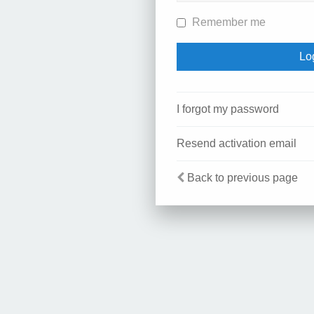
Remember me
I forgot my password
Resend activation email
Back to previous page