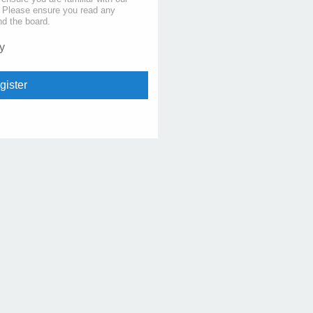
s. Please ensure you read any
nd the board.
y
gister