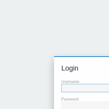
Login
Username
Password