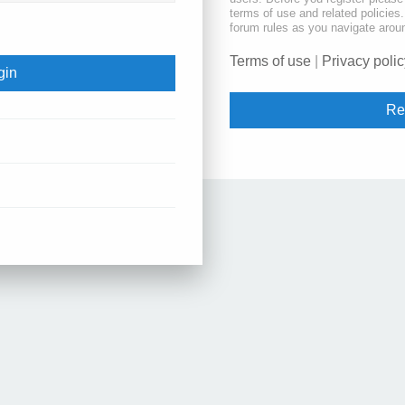
terms of use and related policie
forum rules as you navigate arou
Terms of use
|
Privacy polic
Re