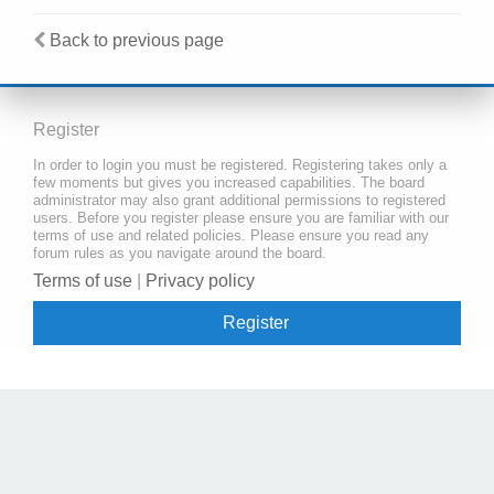
Back to previous page
Register
In order to login you must be registered. Registering takes only a
few moments but gives you increased capabilities. The board
administrator may also grant additional permissions to registered
users. Before you register please ensure you are familiar with our
terms of use and related policies. Please ensure you read any
forum rules as you navigate around the board.
Terms of use
|
Privacy policy
Register