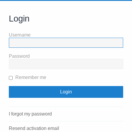
Login
Username
Password
Remember me
I forgot my password
Resend activation email