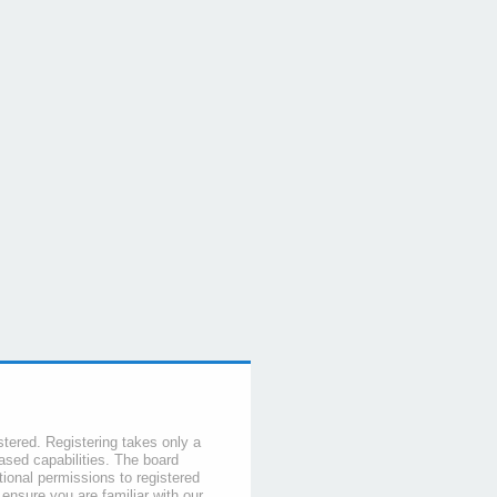
stered. Registering takes only a
sed capabilities. The board
tional permissions to registered
 ensure you are familiar with our