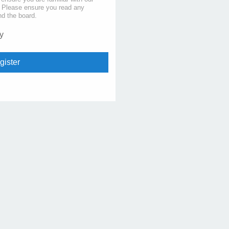
s. Please ensure you read any
nd the board.
y
gister