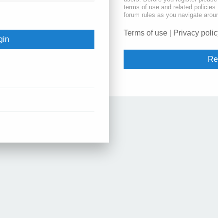
terms of use and related policie
forum rules as you navigate arou
Terms of use
|
Privacy polic
Re