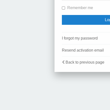
Remember me
I forgot my password
Resend activation email
Back to previous page