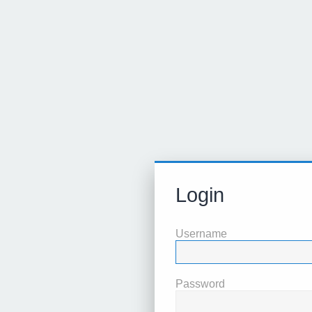
Login
Username
Password