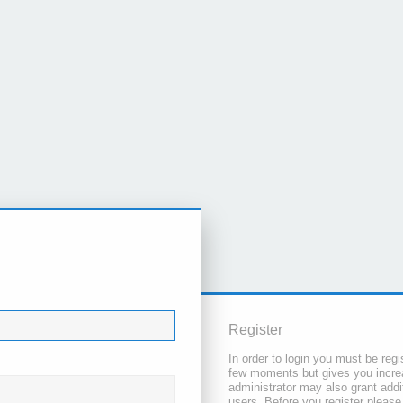
Register
In order to login you must be regi
few moments but gives you increa
administrator may also grant addi
users. Before you register please