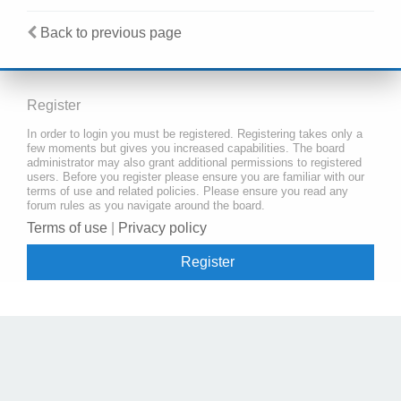
Back to previous page
Register
In order to login you must be registered. Registering takes only a
few moments but gives you increased capabilities. The board
administrator may also grant additional permissions to registered
users. Before you register please ensure you are familiar with our
terms of use and related policies. Please ensure you read any
forum rules as you navigate around the board.
Terms of use
|
Privacy policy
Register