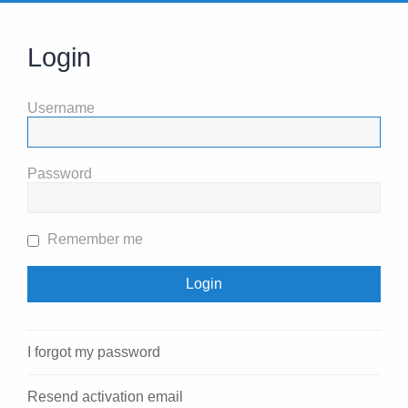
Login
Username
Password
Remember me
I forgot my password
Resend activation email