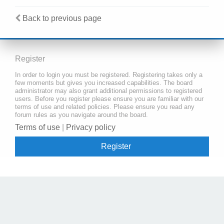
Back to previous page
Register
In order to login you must be registered. Registering takes only a
few moments but gives you increased capabilities. The board
administrator may also grant additional permissions to registered
users. Before you register please ensure you are familiar with our
terms of use and related policies. Please ensure you read any
forum rules as you navigate around the board.
Terms of use
|
Privacy policy
Register