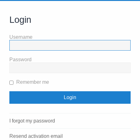
Login
Username
Password
Remember me
I forgot my password
Resend activation email