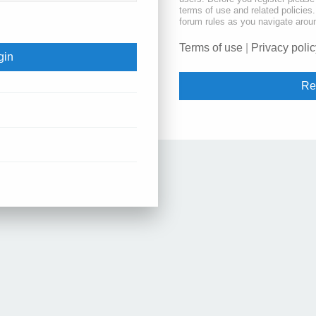
terms of use and related policie
forum rules as you navigate arou
Terms of use
|
Privacy polic
Re