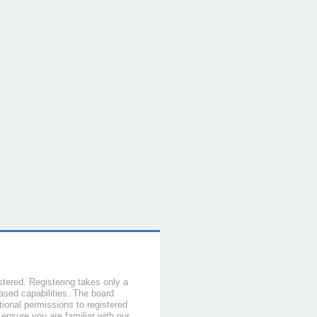
stered. Registering takes only a
sed capabilities. The board
tional permissions to registered
 ensure you are familiar with our