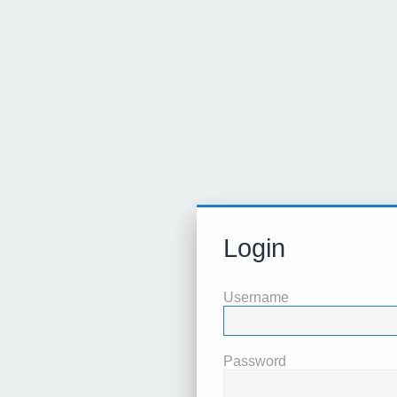
Login
Username
Password