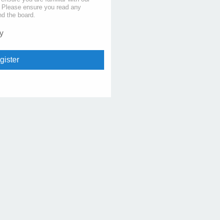
s. Please ensure you read any
nd the board.
y
gister