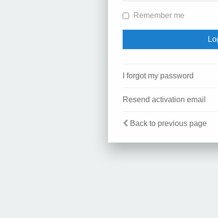
Remember me
I forgot my password
Resend activation email
Back to previous page