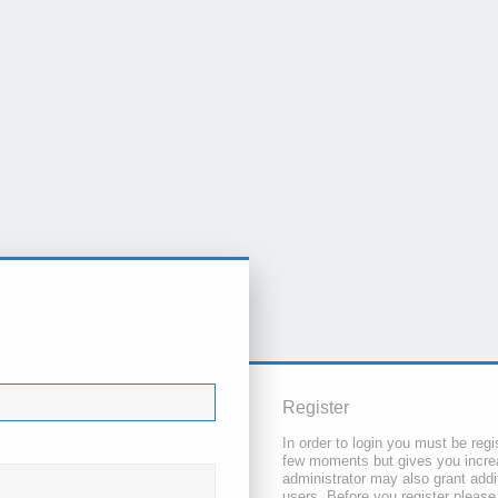
Register
In order to login you must be regi
few moments but gives you increa
administrator may also grant addi
users. Before you register please