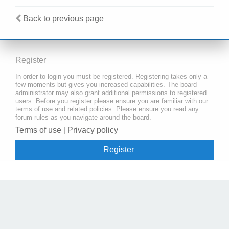
Back to previous page
Register
In order to login you must be registered. Registering takes only a
few moments but gives you increased capabilities. The board
administrator may also grant additional permissions to registered
users. Before you register please ensure you are familiar with our
terms of use and related policies. Please ensure you read any
forum rules as you navigate around the board.
Terms of use
|
Privacy policy
Register