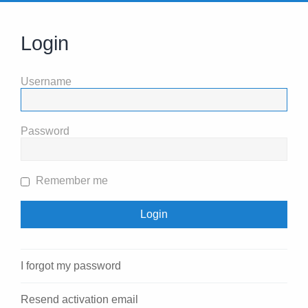
Login
Username
Password
Remember me
I forgot my password
Resend activation email