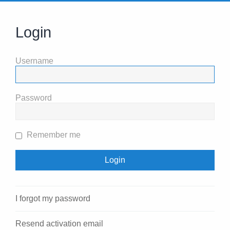
Login
Username
Password
Remember me
I forgot my password
Resend activation email