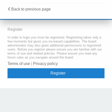
Back to previous page
Register
In order to login you must be registered. Registering takes only a
few moments but gives you increased capabilities. The board
administrator may also grant additional permissions to registered
users. Before you register please ensure you are familiar with our
terms of use and related policies. Please ensure you read any
forum rules as you navigate around the board.
Terms of use
|
Privacy policy
Register